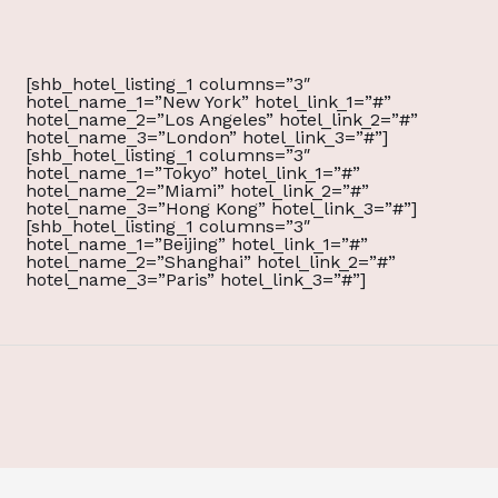
[shb_hotel_listing_1 columns=”3″
hotel_name_1=”New York” hotel_link_1=”#”
hotel_name_2=”Los Angeles” hotel_link_2=”#”
hotel_name_3=”London” hotel_link_3=”#”]
[shb_hotel_listing_1 columns=”3″
hotel_name_1=”Tokyo” hotel_link_1=”#”
hotel_name_2=”Miami” hotel_link_2=”#”
hotel_name_3=”Hong Kong” hotel_link_3=”#”]
[shb_hotel_listing_1 columns=”3″
hotel_name_1=”Beijing” hotel_link_1=”#”
hotel_name_2=”Shanghai” hotel_link_2=”#”
hotel_name_3=”Paris” hotel_link_3=”#”]