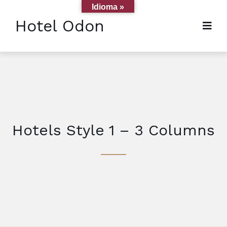
Idioma »
Hotel Odon
Hotels Style 1 – 3 Columns